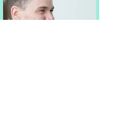
SERVICES
ASSIGNMENTS
TEAM
ASSETS
CONTACT
MAP