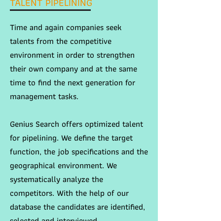
TALENT PIPELINING
Time and again companies seek
talents from the competitive
environment in order to strengthen
their own company and at the same
time to find the next generation for
management tasks.
Genius Search offers optimized talent
for pipelining. We define the target
function, the job specifications and the
geographical environment. We
systematically analyze the
competitors. With the help of our
database the candidates are identified,
selected and interviewed.