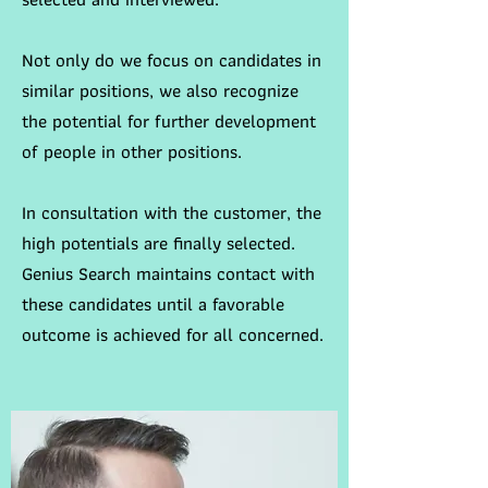
Not only do we focus on candidates in
similar positions, we also recognize
the potential for further development
of people in other positions.
In consultation with the customer, the
high potentials are finally selected.
Genius Search maintains contact with
these candidates until a favorable
outcome is achieved for all concerned.