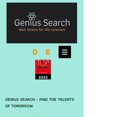
D
E
GENIUS SEARCH - FIND THE TALENTS
OF TOMORROW