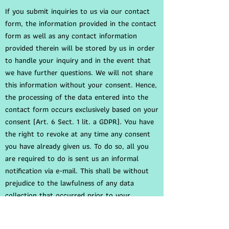
If you submit inquiries to us via our contact
form, the information provided in the contact
form as well as any contact information
provided therein will be stored by us in order
to handle your inquiry and in the event that
we have further questions. We will not share
this information without your consent. Hence,
the processing of the data entered into the
contact form occurs exclusively based on your
consent (Art. 6 Sect. 1 lit. a GDPR). You have
the right to revoke at any time any consent
you have already given us. To do so, all you
are required to do is sent us an informal
notification via e-mail. This shall be without
prejudice to the lawfulness of any data
collection that occurred prior to your
revocation.
The information you have entered into the