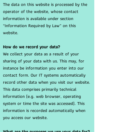
The data on this website is processed by the
operator of the website, whose contact
information is available under section
“Information Required by Law” on this
website.
How do we record your data?
We collect your data as a result of your
sharing of your data with us. This may, for
instance be information you enter into our
contact form. Our IT systems automatically
record other data when you visit our website.
This data comprises primarily technical
information (e.g. web browser, operating
system or time the site was accessed). This
information is recorded automatically when
you access our website.
What are the purposes we use your data for?