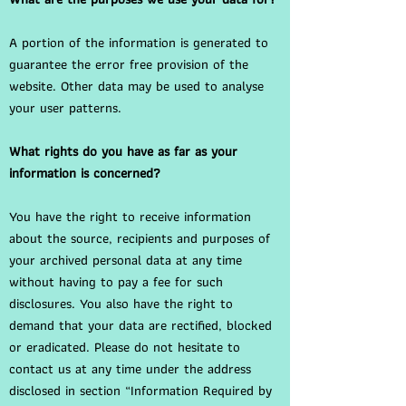
A portion of the information is generated to
guarantee the error free provision of the
website. Other data may be used to analyse
your user patterns.
What rights do you have as far as your
information is concerned?
You have the right to receive information
about the source, recipients and purposes of
your archived personal data at any time
without having to pay a fee for such
disclosures. You also have the right to
demand that your data are rectified, blocked
or eradicated. Please do not hesitate to
contact us at any time under the address
disclosed in section “Information Required by