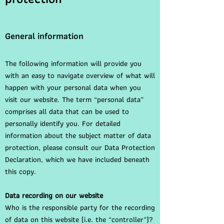
General information
The following information will provide you
with an easy to navigate overview of what will
happen with your personal data when you
visit our website. The term “personal data”
comprises all data that can be used to
personally identify you. For detailed
information about the subject matter of data
protection, please consult our Data Protection
Declaration, which we have included beneath
this copy.
Data recording on our website
Who is the responsible party for the recording
of data on this website (i.e. the “controller”)?