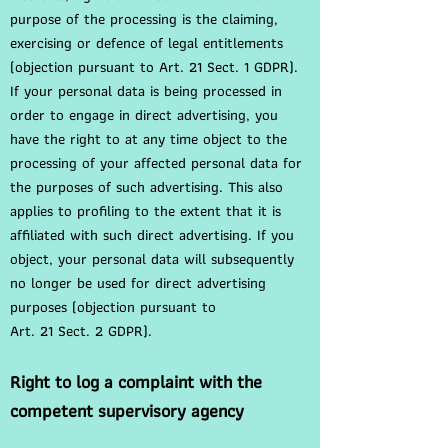
purpose of the processing is the claiming,
exercising or defence of legal entitlements
(objection pursuant to Art. 21 Sect. 1 GDPR).
If your personal data is being processed in
order to engage in direct advertising, you
have the right to at any time object to the
processing of your affected personal data for
the purposes of such advertising. This also
applies to profiling to the extent that it is
affiliated with such direct advertising. If you
object, your personal data will subsequently
no longer be used for direct advertising
purposes (objection pursuant to
Art. 21 Sect. 2 GDPR).
Right to log a complaint with the
competent supervisory agency