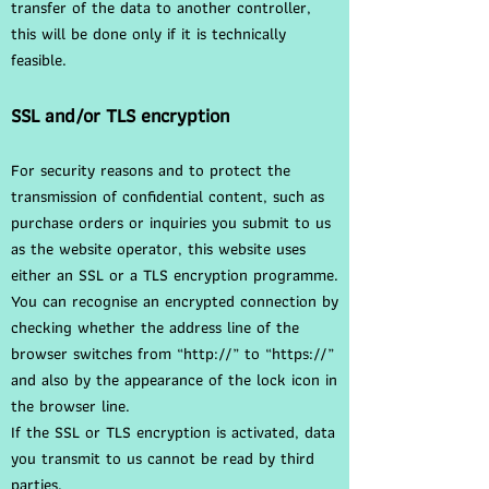
transfer of the data to another controller,
this will be done only if it is technically
feasible.
SSL and/or TLS encryption
For security reasons and to protect the
transmission of confidential content, such as
purchase orders or inquiries you submit to us
as the website operator, this website uses
either an SSL or a TLS encryption programme.
You can recognise an encrypted connection by
checking whether the address line of the
browser switches from “http://” to “https://”
and also by the appearance of the lock icon in
the browser line.
If the SSL or TLS encryption is activated, data
you transmit to us cannot be read by third
parties.