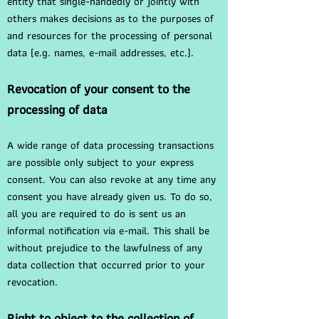
entity that single-handedly or jointly with
others makes decisions as to the purposes of
and resources for the processing of personal
data (e.g. names, e-mail addresses, etc.).
Revocation of your consent to the
processing of data
A wide range of data processing transactions
are possible only subject to your express
consent. You can also revoke at any time any
consent you have already given us. To do so,
all you are required to do is sent us an
informal notification via e-mail. This shall be
without prejudice to the lawfulness of any
data collection that occurred prior to your
revocation.
Right to object to the collection of