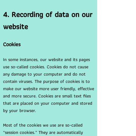
4. Recording of data on our
website
Cookies
In some instances, our website and its pages
use so-called cookies. Cookies do not cause
any damage to your computer and do not
contain viruses. The purpose of cookies is to
make our website more user friendly, effective
and more secure. Cookies are small text files
that are placed on your computer and stored
by your browser.
Most of the cookies we use are so-called
“session cookies.” They are automatically