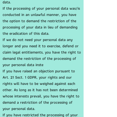
data.
If the processing of your personal data was/is
conducted in an unlawful manner, you have
the option to demand the restriction of the
processing of your data in lieu of demanding
the eradication of this data.
If we do not need your personal data any
longer and you need it to exercise, defend or
claim legal entitlements, you have the right to
demand the restriction of the processing of
your personal data inste
If you have raised an objection pursuant to
Art. 21 Sect. 1 GDPR, your rights and our
rights will have to be weighed against each
other. As long as it has not been determined
whose interests prevail, you have the right to
demand a restriction of the processing of
your personal data.
If you have restricted the processing of your