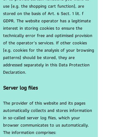
use (e.g. the shopping cart function), are
stored on the basis of Art. 6 Sect. 1 lit. f
GDPR. The website operator has a legitimate
interest in storing cookies to ensure the
technically error free and optimised provision
of the operator’s services. If other cookies
(e.g. cookies for the analysis of your browsing
patterns) should be stored, they are
addressed separately in this Data Protection
Declaration.
Server log files
The provider of this website and its pages
automatically collects and stores information
in so-called server log files, which your
browser communicates to us automatically.
The information comprises: