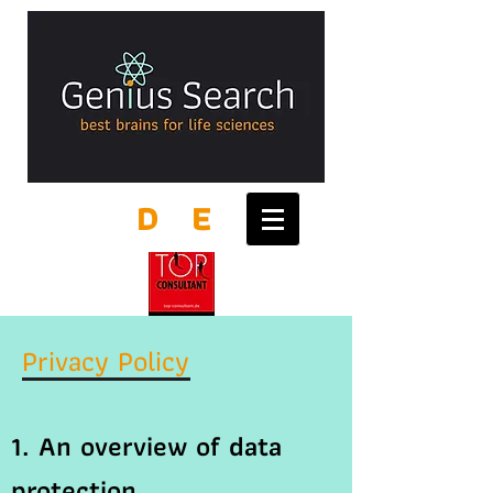
D
E
Privacy Policy
1. An overview of data
protection