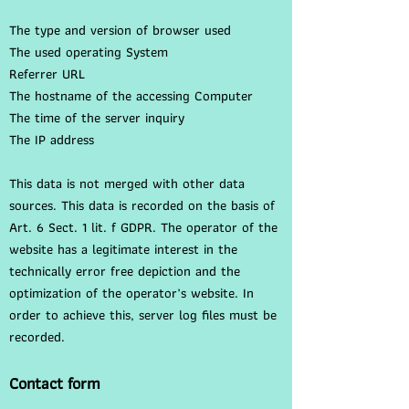
The type and version of browser used
The used operating System
Referrer URL
The hostname of the accessing Computer
The time of the server inquiry
The IP address
This data is not merged with other data
sources. This data is recorded on the basis of
Art. 6 Sect. 1 lit. f GDPR. The operator of the
website has a legitimate interest in the
technically error free depiction and the
optimization of the operator’s website. In
order to achieve this, server log files must be
recorded.
Contact form