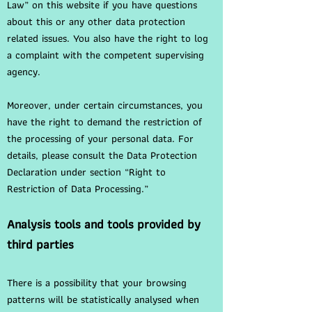
Law” on this website if you have questions
about this or any other data protection
related issues. You also have the right to log
a complaint with the competent supervising
agency.
Moreover, under certain circumstances, you
have the right to demand the restriction of
the processing of your personal data. For
details, please consult the Data Protection
Declaration under section “Right to
Restriction of Data Processing.”
Analysis tools and tools provided by
third parties
There is a possibility that your browsing
patterns will be statistically analysed when