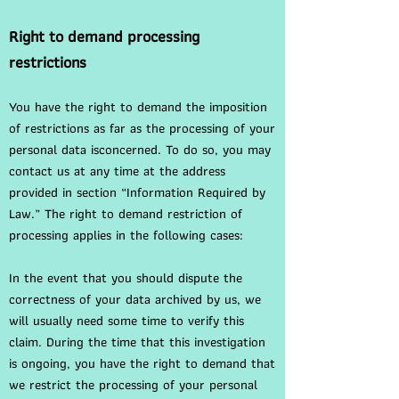
Right to demand processing
restrictions
You have the right to demand the imposition
of restrictions as far as the processing of your
personal data isconcerned. To do so, you may
contact us at any time at the address
provided in section “Information Required by
Law.” The right to demand restriction of
processing applies in the following cases:
In the event that you should dispute the
correctness of your data archived by us, we
will usually need some time to verify this
claim. During the time that this investigation
is ongoing, you have the right to demand that
we restrict the processing of your personal