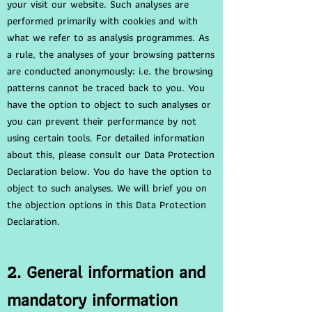
your visit our website. Such analyses are
performed primarily with cookies and with
what we refer to as analysis programmes. As
a rule, the analyses of your browsing patterns
are conducted anonymously; i.e. the browsing
patterns cannot be traced back to you. You
have the option to object to such analyses or
you can prevent their performance by not
using certain tools. For detailed information
about this, please consult our Data Protection
Declaration below. You do have the option to
object to such analyses. We will brief you on
the objection options in this Data Protection
Declaration.
2. General information and
mandatory information