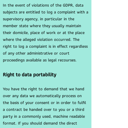
In the event of violations of the GDPR, data
subjects are entitled to log a complaint with a
supervisory agency, in particular in the
member state where they usually maintain
their domicile, place of work or at the place
where the alleged violation occurred. The
right to log a complaint is in effect regardless
of any other administrative or court
proceedings available as legal recourses.
Right to data portability
You have the right to demand that we hand
over any data we automatically process on
the basis of your consent or in order to fulfil
a contract be handed over to you or a third
party in a commonly used, machine readable
format. If you should demand the direct