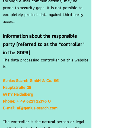
through e-mail communications) may be
prone to security gaps. It is not possible to
completely protect data against third party
access.
Information about the responsible
party (referred to as the “controller”
in the GDPR)
The data processing controller on this website
is:
Genius Search GmbH & Co. KG
Hauptstraße 25
69117 Heidelberg
Phone: + 49 6221 32176 0
E-mail: af@genius-search.com
The controller is the natural person or legal