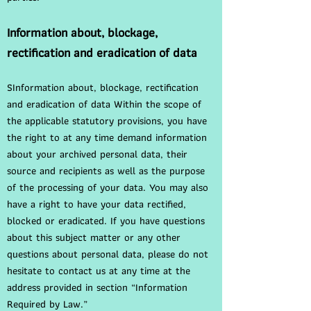
Information about, blockage,
rectification and eradication of data
SInformation about, blockage, rectification
and eradication of data Within the scope of
the applicable statutory provisions, you have
the right to at any time demand information
about your archived personal data, their
source and recipients as well as the purpose
of the processing of your data. You may also
have a right to have your data rectified,
blocked or eradicated. If you have questions
about this subject matter or any other
questions about personal data, please do not
hesitate to contact us at any time at the
address provided in section “Information
Required by Law.”