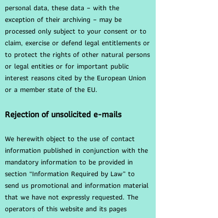
personal data, these data – with the
exception of their archiving – may be
processed only subject to your consent or to
claim, exercise or defend legal entitlements or
to protect the rights of other natural persons
or legal entities or for important public
interest reasons cited by the European Union
or a member state of the EU.
Rejection of unsolicited e-mails
We herewith object to the use of contact
information published in conjunction with the
mandatory information to be provided in
section “Information Required by Law” to
send us promotional and information material
that we have not expressly requested. The
operators of this website and its pages