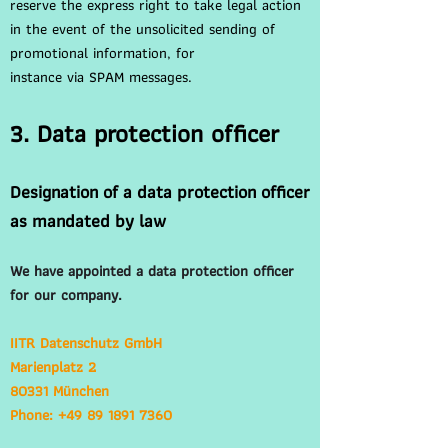
reserve the express right to take legal action
in the event of the unsolicited sending of
promotional information, for
instance via SPAM messages.
3. Data protection officer
Designation of a data protection officer
as mandated by law
We have appointed a data protection officer
for our company.
IITR Datenschutz GmbH
Marienplatz 2
80331 München
Phone: +49 89 1891 7360