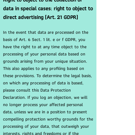
data in special cases
;
right to object to
direct advertising (Art. 21 GDPR)
In the event that data are processed on the
basis of Art. 6 Sect. 1 lit. e or f GDPR, you
have the right to at any time object to the
processing of your personal data based on
grounds arising from your unique situation.
This also applies to any profiling based on
these provisions. To determine the legal basis,
on which any processing of data is based,
please consult this Data Protection
Declaration. If you log an objection, we will
no longer process your affected personal
data, unless we are in a position to present
compelling protection worthy grounds for the
processing of your data, that outweigh your
interests, rights and freedoms or if the