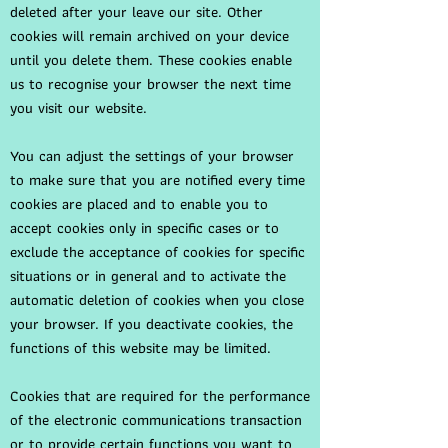
deleted after your leave our site. Other
cookies will remain archived on your device
until you delete them. These cookies enable
us to recognise your browser the next time
you visit our website.
You can adjust the settings of your browser
to make sure that you are notified every time
cookies are placed and to enable you to
accept cookies only in specific cases or to
exclude the acceptance of cookies for specific
situations or in general and to activate the
automatic deletion of cookies when you close
your browser. If you deactivate cookies, the
functions of this website may be limited.
Cookies that are required for the performance
of the electronic communications transaction
or to provide certain functions you want to