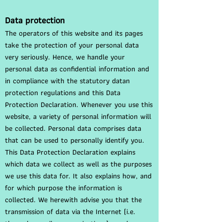
Data protection
The operators of this website and its pages
take the protection of your personal data
very seriously. Hence, we handle your
personal data as confidential information and
in compliance with the statutory datan
protection regulations and this Data
Protection Declaration. Whenever you use this
website, a variety of personal information will
be collected. Personal data comprises data
that can be used to personally identify you.
This Data Protection Declaration explains
which data we collect as well as the purposes
we use this data for. It also explains how, and
for which purpose the information is
collected. We herewith advise you that the
transmission of data via the Internet (i.e.